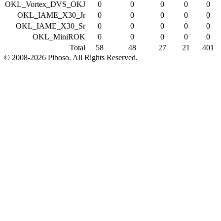
OKL_Vortex_DVS_OKJ
0
0
0
0
0
OKL_IAME_X30_Jr
0
0
0
0
0
OKL_IAME_X30_Sr
0
0
0
0
0
OKL_MiniROK
0
0
0
0
0
Total
58
48
27
21
401
© 2008-2026 Piboso. All Rights Reserved.