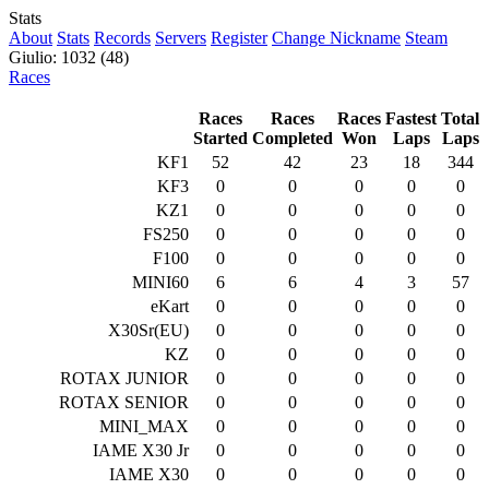
Stats
About
Stats
Records
Servers
Register
Change Nickname
Steam
Giulio: 1032 (48)
Races
Races
Races
Races
Fastest
Total
Started
Completed
Won
Laps
Laps
KF1
52
42
23
18
344
KF3
0
0
0
0
0
KZ1
0
0
0
0
0
FS250
0
0
0
0
0
F100
0
0
0
0
0
MINI60
6
6
4
3
57
eKart
0
0
0
0
0
X30Sr(EU)
0
0
0
0
0
KZ
0
0
0
0
0
ROTAX JUNIOR
0
0
0
0
0
ROTAX SENIOR
0
0
0
0
0
MINI_MAX
0
0
0
0
0
IAME X30 Jr
0
0
0
0
0
IAME X30
0
0
0
0
0