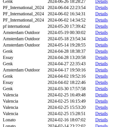
Genk
2024-06-26 18:28:27
Details
PF_International_2024
2024-06-04 22:23:54
Details
PF_International_2024
2024-06-02 16:34:31
Details
PF_International_2024
2024-06-02 14:34:52
Details
pf international
2024-05-20 17:39:42
Details
Amsterdam Outdoor
2024-05-19 00:30:02
Details
Amsterdam Outdoor
2024-05-18 23:54:34
Details
Amsterdam Outdoor
2024-05-14 19:28:55
Details
Genk
2024-04-28 18:38:37
Details
Essay
2024-04-28 13:20:58
Details
Genk
2024-04-27 22:35:43
Details
Amsterdam Outdoor
2024-04-17 19:50:16
Details
Genk
2024-04-02 19:52:16
Details
Essay
2024-04-02 18:22:46
Details
Genk
2024-03-30 17:57:58
Details
Valencia
2024-02-25 16:49:48
Details
Valencia
2024-02-25 16:15:49
Details
Valencia
2024-02-25 15:53:20
Details
Valencia
2024-02-25 15:28:51
Details
Lonato
2024-02-16 18:07:02
Details
Lonato
2024-02-14 23:22:02
Details