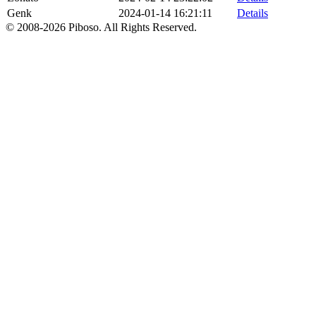
Genk
2024-01-14 16:21:11
Details
© 2008-2026 Piboso. All Rights Reserved.