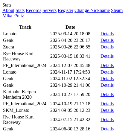
Stats
About
Stats
Records
Servers
Register
Change Nickname
Steam
Mika r?nitz
Track
Date
Lonato
2025-09-14 20:18:08
Details
Genk
2025-04-20 23:26:17
Details
Zuera
2025-03-26 22:06:55
Details
Rye House Kart
2025-03-15 18:33:41
Details
Raceway
PF_International_2024
2024-12-07 20:45:48
Details
Lonato
2024-11-17 17:24:53
Details
Genk
2024-11-02 12:32:34
Details
Genk
2024-10-29 21:41:06
Details
Kartbahn Kerpen
2024-10-27 17:59:20
Details
Manheim 2020
PF_International_2024
2024-10-19 21:17:18
Details
SKM_Lonato
2024-09-05 20:12:23
Details
Rye House Kart
2024-07-15 21:42:32
Details
Raceway
Genk
2024-06-30 13:28:16
Details