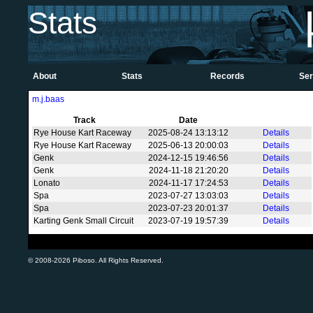
Stats
About
Stats
Records
Ser
m.j.baas
Track
Date
Rye House Kart Raceway
2025-08-24 13:13:12
Details
Rye House Kart Raceway
2025-06-13 20:00:03
Details
Genk
2024-12-15 19:46:56
Details
Genk
2024-11-18 21:20:20
Details
Lonato
2024-11-17 17:24:53
Details
Spa
2023-07-27 13:03:03
Details
Spa
2023-07-23 20:01:37
Details
Karting Genk Small Circuit
2023-07-19 19:57:39
Details
© 2008-2026 Piboso. All Rights Reserved.