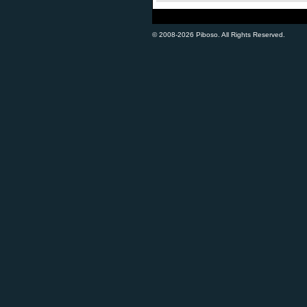
© 2008-2026 Piboso. All Rights Reserved.