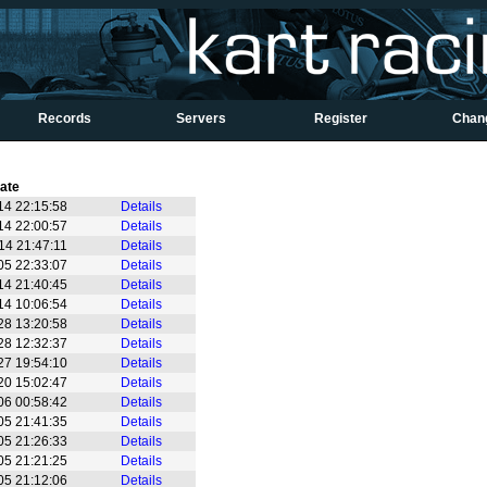
Records
Servers
Register
Chan
ate
14 22:15:58
Details
14 22:00:57
Details
14 21:47:11
Details
05 22:33:07
Details
14 21:40:45
Details
14 10:06:54
Details
28 13:20:58
Details
28 12:32:37
Details
27 19:54:10
Details
20 15:02:47
Details
06 00:58:42
Details
05 21:41:35
Details
05 21:26:33
Details
05 21:21:25
Details
05 21:12:06
Details