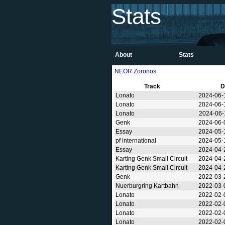
Stats
About
Stats
NEOR Zoronos
Track
D
Lonato
2024-06-
Lonato
2024-06-
Lonato
2024-06-
Genk
2024-06-
Essay
2024-05-
pf international
2024-05-
Essay
2024-04-
Karting Genk Small Circuit
2024-04-
Karting Genk Small Circuit
2024-04-
Genk
2022-03-
Nuerburgring Kartbahn
2022-03-
Lonato
2022-02-
Lonato
2022-02-
Lonato
2022-02-
Lonato
2022-02-