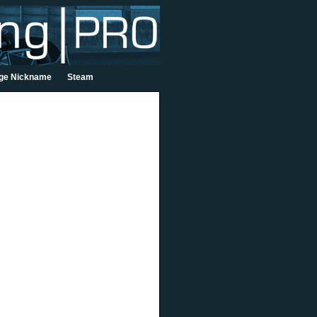
ge Nickname
Steam