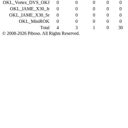
OKL_Vortex_DVS_OKJ
0
0
0
0
0
OKL_IAME_X30_Jr
0
0
0
0
0
OKL_IAME_X30_Sr
0
0
0
0
0
OKL_MiniROK
0
0
0
0
0
Total
4
3
1
0
30
© 2008-2026 Piboso. All Rights Reserved.