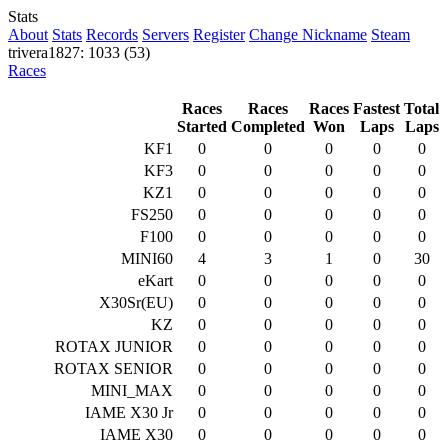
Stats
About
Stats
Records
Servers
Register
Change Nickname
Steam
trivera1827: 1033 (53)
Races
Races
Races
Races
Fastest
Total
Started
Completed
Won
Laps
Laps
KF1
0
0
0
0
0
KF3
0
0
0
0
0
KZ1
0
0
0
0
0
FS250
0
0
0
0
0
F100
0
0
0
0
0
MINI60
4
3
1
0
30
eKart
0
0
0
0
0
X30Sr(EU)
0
0
0
0
0
KZ
0
0
0
0
0
ROTAX JUNIOR
0
0
0
0
0
ROTAX SENIOR
0
0
0
0
0
MINI_MAX
0
0
0
0
0
IAME X30 Jr
0
0
0
0
0
IAME X30
0
0
0
0
0