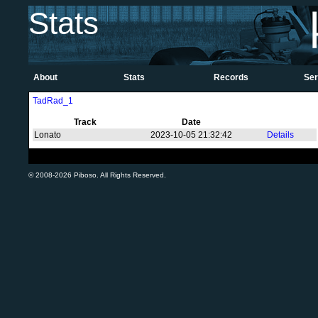
Stats
About
Stats
Records
Ser
TadRad_1
Track
Date
Lonato
2023-10-05 21:32:42
Details
© 2008-2026 Piboso. All Rights Reserved.