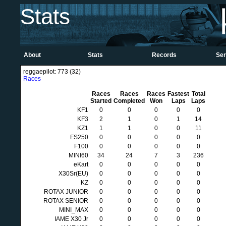
Stats
About
Stats
Records
Ser
reggaepilot: 773 (32)
Races
Races
Races
Races
Fastest
Total
Started
Completed
Won
Laps
Laps
KF1
0
0
0
0
0
KF3
2
1
0
1
14
KZ1
1
1
0
0
11
FS250
0
0
0
0
0
F100
0
0
0
0
0
MINI60
34
24
7
3
236
eKart
0
0
0
0
0
X30Sr(EU)
0
0
0
0
0
KZ
0
0
0
0
0
ROTAX JUNIOR
0
0
0
0
0
ROTAX SENIOR
0
0
0
0
0
MINI_MAX
0
0
0
0
0
IAME X30 Jr
0
0
0
0
0