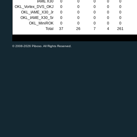
IAME X30
0
0
0
0
0
OKL_Vortex_DVS_OKJ
0
0
0
0
0
OKL_IAME_X30_Jr
0
0
0
0
0
OKL_IAME_X30_Sr
0
0
0
0
0
OKL_MiniROK
0
0
0
0
0
Total
37
26
7
4
261
© 2008-2026 Piboso. All Rights Reserved.