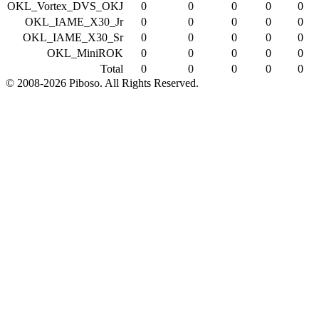
OKL_Vortex_DVS_OKJ
0
0
0
0
0
OKL_IAME_X30_Jr
0
0
0
0
0
OKL_IAME_X30_Sr
0
0
0
0
0
OKL_MiniROK
0
0
0
0
0
Total
0
0
0
0
0
© 2008-2026 Piboso. All Rights Reserved.