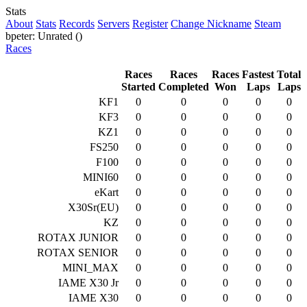
Stats
About
Stats
Records
Servers
Register
Change Nickname
Steam
bpeter: Unrated ()
Races
Races
Races
Races
Fastest
Total
Started
Completed
Won
Laps
Laps
KF1
0
0
0
0
0
KF3
0
0
0
0
0
KZ1
0
0
0
0
0
FS250
0
0
0
0
0
F100
0
0
0
0
0
MINI60
0
0
0
0
0
eKart
0
0
0
0
0
X30Sr(EU)
0
0
0
0
0
KZ
0
0
0
0
0
ROTAX JUNIOR
0
0
0
0
0
ROTAX SENIOR
0
0
0
0
0
MINI_MAX
0
0
0
0
0
IAME X30 Jr
0
0
0
0
0
IAME X30
0
0
0
0
0