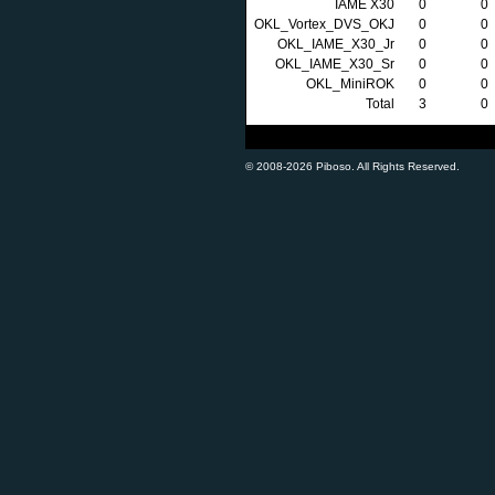
IAME X30
0
0
OKL_Vortex_DVS_OKJ
0
0
OKL_IAME_X30_Jr
0
0
OKL_IAME_X30_Sr
0
0
OKL_MiniROK
0
0
Total
3
0
© 2008-2026 Piboso. All Rights Reserved.