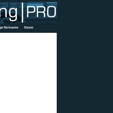
ge Nickname
Steam