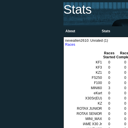
Stats
About
Stats
neveallen2610: Unrated (1)
Races
Races
Rac
Started
Compl
KF1
0
0
KF3
0
0
KZ1
0
0
FS250
0
0
F100
0
0
MINI60
3
0
eKart
0
0
X30Sr(EU)
0
0
KZ
0
0
ROTAX JUNIOR
0
0
ROTAX SENIOR
0
0
MINI_MAX
0
0
IAME X30 Jr
0
0