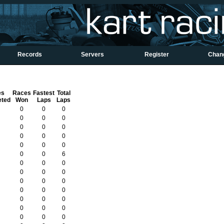
Records
Servers
Register
Chan
es
Races
Fastest
Total
eted
Won
Laps
Laps
0
0
0
0
0
0
0
0
0
0
0
0
0
0
0
0
0
6
0
0
0
0
0
0
0
0
0
0
0
0
0
0
0
0
0
0
0
0
0