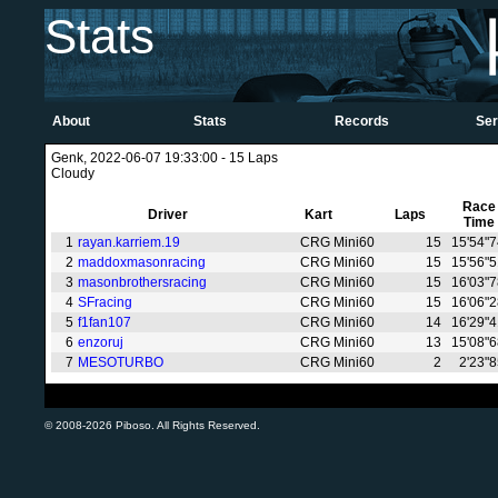
Stats
About
Stats
Records
Ser
Genk, 2022-06-07 19:33:00 - 15 Laps
Cloudy
Race
Driver
Kart
Laps
Time
1
rayan.karriem.19
CRG Mini60
15
15'54"
2
maddoxmasonracing
CRG Mini60
15
15'56"
3
masonbrothersracing
CRG Mini60
15
16'03"
4
SFracing
CRG Mini60
15
16'06"
5
f1fan107
CRG Mini60
14
16'29"
6
enzoruj
CRG Mini60
13
15'08"
7
MESOTURBO
CRG Mini60
2
2'23"
© 2008-2026 Piboso. All Rights Reserved.