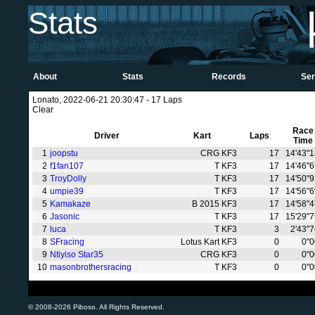
Stats
About
Stats
Records
Ser
Lonato, 2022-06-21 20:30:47 - 17 Laps
Clear
Race
Driver
Kart
Laps
Time
1
joopstu
CRG KF3
17
14'43"
2
f1fan107
T KF3
17
14'46"
3
TroyDolly
T KF3
17
14'50"
4
umpie39
T KF3
17
14'56"
5
Kamakaze
B 2015 KF3
17
14'58"
6
Jasonic
T KF3
17
15'29"
7
luca
T KF3
3
2'43"
8
SFracing
Lotus Kart KF3
0
0"
9
Ntiyiso Star35
CRG KF3
0
0"
10
masonbrothersracing
T KF3
0
0"
© 2008-2026 Piboso. All Rights Reserved.