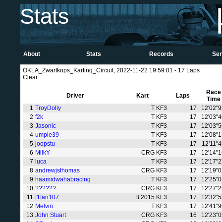
Stats
About
Stats
Records
Ser
OKLA_Zwartkops_Karting_Circuit, 2022-11-22 19:59:01 - 17 Laps
Clear
Race
Driver
Kart
Laps
Time
1
TroyDolly
T KF3
17
12'02"
2
f2k
T KF3
17
12'03"
3
Jasonic
T KF3
17
12'03"
4
umpie39
T KF3
17
12'08"
5
joopstu
T KF3
17
12'11"
6
MilkY
CRG KF3
17
12'14"
7
luca
T KF3
17
12'17"
8
andrewjsthomas
CRG KF3
17
12'19"
9
haamidwahabracing
T KF3
17
12'25"
10
??????
CRG KF3
17
12'27"
11
f1fan107
B 2015 KF3
17
12'32"
12
Melvin
T KF3
17
12'41"
13
John Stuart
CRG KF3
16
12'23"