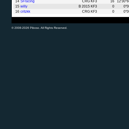
14
SFracing
CRG KF3
16
12'30"
15
willy
B 2015 KF3
0
0"
16
critzkk
CRG KF3
0
0"
© 2008-2026 Piboso. All Rights Reserved.