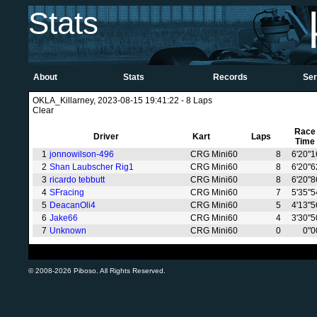
Stats
About
Stats
Records
Ser
OKLA_Killarney, 2023-08-15 19:41:22 - 8 Laps
Clear
Race
Driver
Kart
Laps
Time
1
jonnowilson-496
CRG Mini60
8
6'20"1
2
Shan Laubscher Rig1
CRG Mini60
8
6'20"6
3
ricardo tebbutt
CRG Mini60
8
6'20"8
4
SFracing
CRG Mini60
7
5'35"5
5
DeacanOli4
CRG Mini60
5
4'13"5
6
Jake66
CRG Mini60
4
3'30"5
7
Unknown
CRG Mini60
0
0"0
© 2008-2026 Piboso. All Rights Reserved.