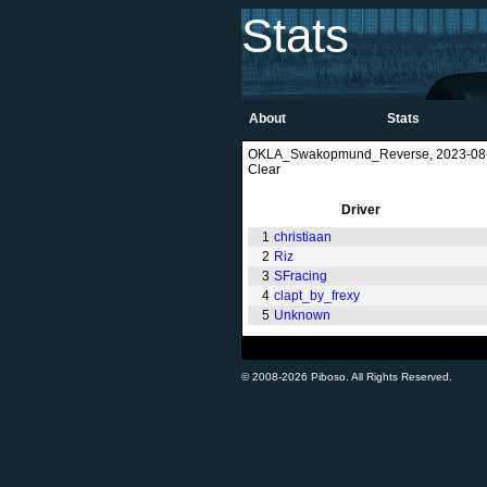
Stats
About
Stats
OKLA_Swakopmund_Reverse, 2023-08-2
Clear
Driver
1
christiaan
2
Riz
3
SFracing
4
clapt_by_frexy
5
Unknown
© 2008-2026 Piboso. All Rights Reserved.