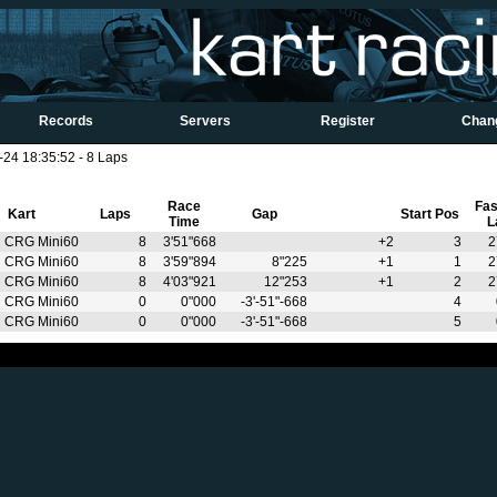
Records
Servers
Register
Chan
4 18:35:52 - 8 Laps
Race
Fas
Kart
Laps
Gap
Start Pos
Time
L
CRG Mini60
8
3'51"668
+2
3
2
CRG Mini60
8
3'59"894
8"225
+1
1
2
CRG Mini60
8
4'03"921
12"253
+1
2
2
CRG Mini60
0
0"000
-3'-51"-668
4
CRG Mini60
0
0"000
-3'-51"-668
5