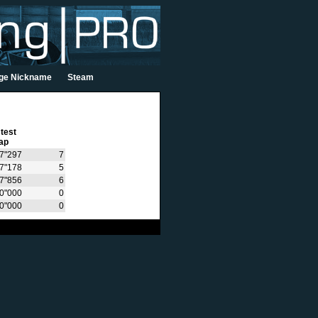
ge Nickname
Steam
test
ap
7"297
7
7"178
5
7"856
6
0"000
0
0"000
0