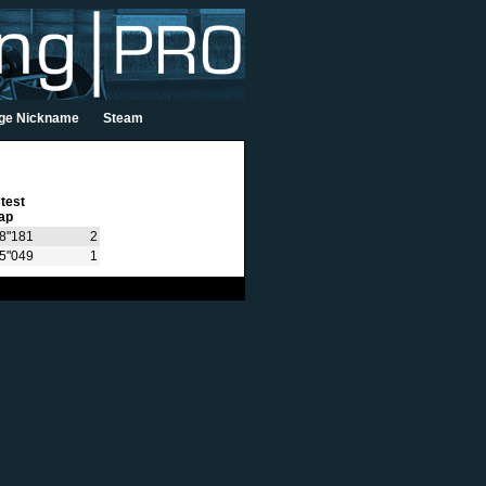
ge Nickname
Steam
test
ap
8"181
2
15"049
1