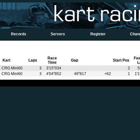
Records
Servers
Register
Chan
Race
Fas
Kart
Laps
Gap
Start Pos
Time
L
CRG Mini60
3
3'15"034
2
5
CRG Mini60
3
4'04"852
49"817
+62
1
1'