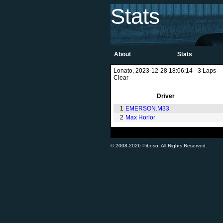
Stats
About
Stats
Lonato, 2023-12-28 18:06:14 - 3 Laps
Clear
Driver
1
EMERSON.M33
2
Max Horlor
© 2008-2026 Piboso. All Rights Reserved.